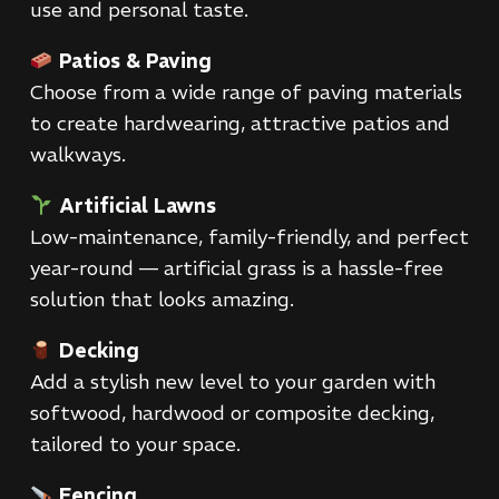
use and personal taste.
Patios & Paving
Choose from a wide range of paving materials
to create hardwearing, attractive patios and
walkways.
Artificial Lawns
Low-maintenance, family-friendly, and perfect
year-round — artificial grass is a hassle-free
solution that looks amazing.
Decking
Add a stylish new level to your garden with
softwood, hardwood or composite decking,
tailored to your space.
Fencing