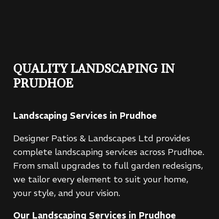
QUALITY LANDSCAPING IN
PRUDHOE
Landscaping Services in Prudhoe
Designer Patios & Landscapes Ltd provides
complete landscaping services across Prudhoe.
From small upgrades to full garden redesigns,
we tailor every element to suit your home,
your style, and your vision.
Our Landscaping Services in Prudhoe