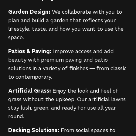
Garden Design:
We collaborate with you to
plan and build a garden that reflects your
lifestyle, taste, and how you want to use the
space.
Patios & Paving:
Improve access and add
beauty with premium paving and patio
solutions in a variety of finishes — from classic
to contemporary.
Artificial Grass:
Enjoy the look and feel of
grass without the upkeep. Our artificial lawns
stay lush, green, and ready for use all year
round.
Decking Solutions:
From social spaces to