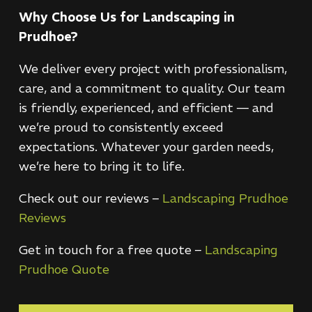
Why Choose Us for Landscaping in
Prudhoe?
We deliver every project with professionalism,
care, and a commitment to quality. Our team
is friendly, experienced, and efficient — and
we’re proud to consistently exceed
expectations. Whatever your garden needs,
we’re here to bring it to life.
Check out our reviews –
Landscaping Prudhoe
Reviews
Get in touch for a free quote –
Landscaping
Prudhoe Quote