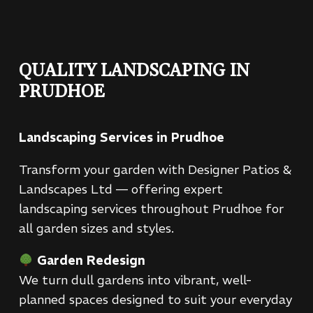
QUALITY LANDSCAPING IN
PRUDHOE
Landscaping Services in Prudhoe
Transform your garden with Designer Patios &
Landscapes Ltd — offering expert
landscaping services throughout Prudhoe for
all garden sizes and styles.
Garden Redesign
We turn dull gardens into vibrant, well-
planned spaces designed to suit your everyday