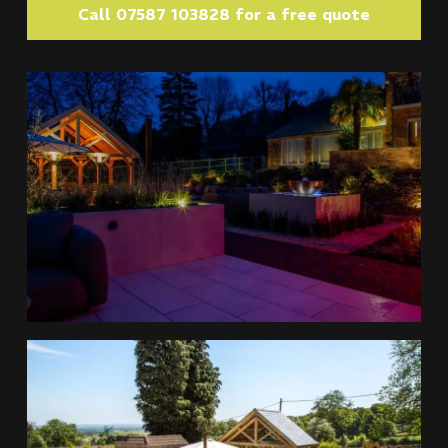
Call 07587 103828 for a free quote