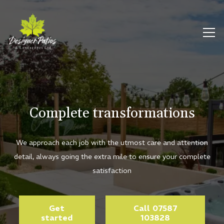
Complete transformations
We approach each job with the utmost care and attention
detail, always going the extra mile to ensure your complete
satisfaction
Get
Call 07587
started
103828