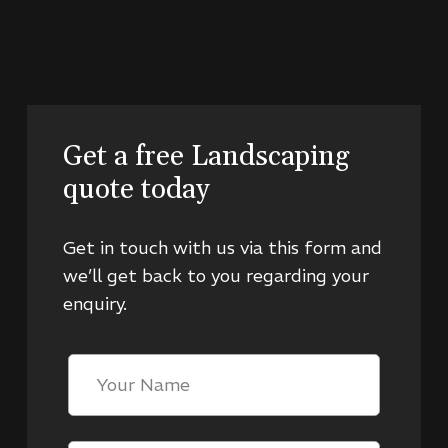
Get a free Landscaping
quote today
Get in touch with us via this form and
we’ll get back to you regarding your
enquiry.