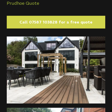
Prudhoe Quote
Call 07587 103828 for a free quote