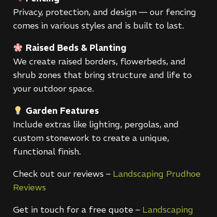
Privacy, protection, and design — our fencing
comes in various styles and is built to last.
Raised Beds & Planting
We create raised borders, flowerbeds, and
shrub zones that bring structure and life to
your outdoor space.
Garden Features
Include extras like lighting, pergolas, and
custom stonework to create a unique,
functional finish.
Check out our reviews –
Landscaping Prudhoe
Reviews
Get in touch for a free quote –
Landscaping