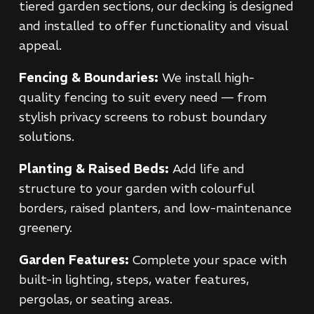
tiered garden sections, our decking is designed
and installed to offer functionality and visual
appeal.
Fencing & Boundaries:
We install high-
quality fencing to suit every need — from
stylish privacy screens to robust boundary
solutions.
Planting & Raised Beds:
Add life and
structure to your garden with colourful
borders, raised planters, and low-maintenance
greenery.
Garden Features:
Complete your space with
built-in lighting, steps, water features,
pergolas, or seating areas.